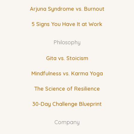
Arjuna Syndrome vs. Burnout
5 Signs You Have It at Work
Philosophy
Gita vs. Stoicism
Mindfulness vs. Karma Yoga
The Science of Resilience
30-Day Challenge Blueprint
Company