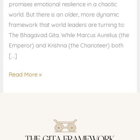
promises emotional resilience in a chaotic
world. But there is an older, more dynamic
framework that world leaders are turning to:
The Bhagavad Gita. While Marcus Aurelius (the
Emperor) and Krishna (the Charioteer) both
[…]
Read More »