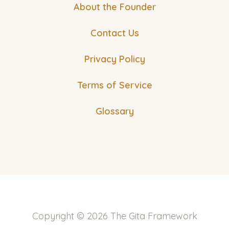
About the Founder
Contact Us
Privacy Policy
Terms of Service
Glossary
Copyright © 2026 The Gita Framework