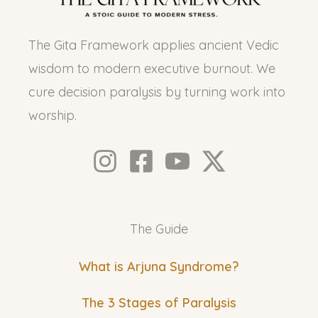
The Gita Framework applies ancient Vedic
wisdom to modern executive burnout. We
cure decision paralysis by turning work into
worship.
The Guide
What is Arjuna Syndrome?
The 3 Stages of Paralysis