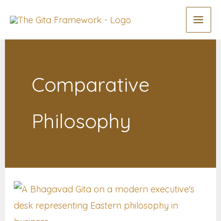
Skip
to
content
Comparative
Philosophy
Why
Modern