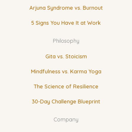
Arjuna Syndrome vs. Burnout
5 Signs You Have It at Work
Philosophy
Gita vs. Stoicism
Mindfulness vs. Karma Yoga
The Science of Resilience
30-Day Challenge Blueprint
Company