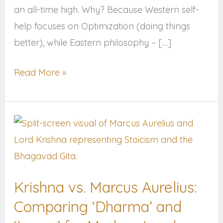
an all-time high. Why? Because Western self-
help focuses on Optimization (doing things
better), while Eastern philosophy – […]
Read More »
Krishna
vs.
Marcus
Aurelius:
Krishna vs. Marcus Aurelius:
Comparing
Comparing ‘Dharma’ and
‘Dharma’
and