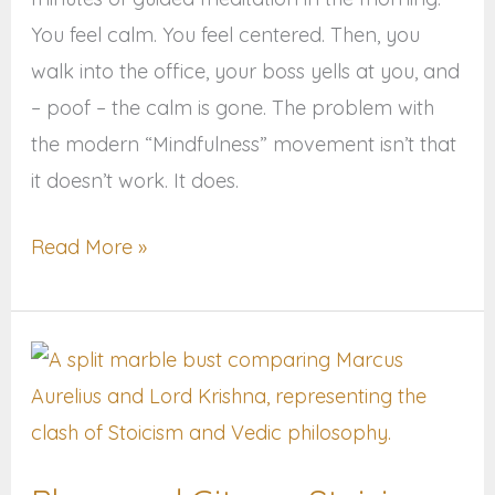
You feel calm. You feel centered. Then, you
walk into the office, your boss yells at you, and
– poof – the calm is gone. The problem with
the modern “Mindfulness” movement isn’t that
it doesn’t work. It does.
Read More »
Bhagavad
Gita
vs.
Stoicism: