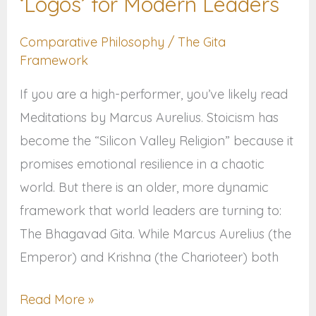
‘Logos’ for Modern Leaders
‘Logos’
Comparative Philosophy
/
The Gita
for
Framework
Modern
Leaders
If you are a high-performer, you’ve likely read
Meditations by Marcus Aurelius. Stoicism has
become the “Silicon Valley Religion” because it
promises emotional resilience in a chaotic
world. But there is an older, more dynamic
framework that world leaders are turning to:
The Bhagavad Gita. While Marcus Aurelius (the
Emperor) and Krishna (the Charioteer) both
Read More »