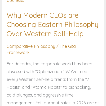
CEOs
are
Why Modern CEOs are
Choosing
Choosing Eastern Philosophy
Eastern
Philosophy
Over Western Self-Help
Over
Comparative Philosophy
/
The Gita
Western
Framework
Self-
Help
For decades, the corporate world has been
obsessed with “Optimization.” We’ve tried
every Western self-help trend: from the “7
Habits” and “Atomic Habits” to biohacking,
cold plunges, and aggressive time
management. Yet, burnout rates in 2026 are at