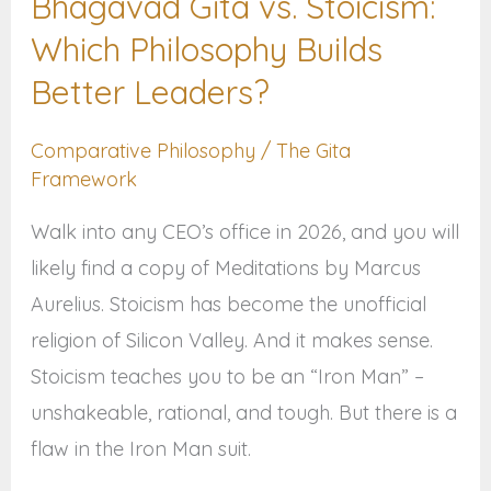
Bhagavad Gita vs. Stoicism:
Which
Which Philosophy Builds
Philosophy
Builds
Better Leaders?
Better
Comparative Philosophy
/
The Gita
Leaders?
Framework
Walk into any CEO’s office in 2026, and you will
likely find a copy of Meditations by Marcus
Aurelius. Stoicism has become the unofficial
religion of Silicon Valley. And it makes sense.
Stoicism teaches you to be an “Iron Man” –
unshakeable, rational, and tough. But there is a
flaw in the Iron Man suit.