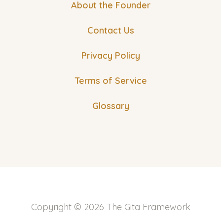
About the Founder
Contact Us
Privacy Policy
Terms of Service
Glossary
Copyright © 2026 The Gita Framework