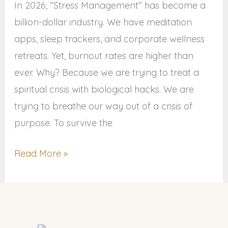
Resilience
In 2026, “Stress Management” has become a
billion-dollar industry. We have meditation
apps, sleep trackers, and corporate wellness
retreats. Yet, burnout rates are higher than
ever. Why? Because we are trying to treat a
spiritual crisis with biological hacks. We are
trying to breathe our way out of a crisis of
purpose. To survive the
Read More »