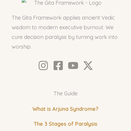
The Gita Framework applies ancient Vedic
wisdom to modern executive burnout. We
cure decision paralysis by turning work into
worship.
The Guide
What is Arjuna Syndrome?
The 3 Stages of Paralysis