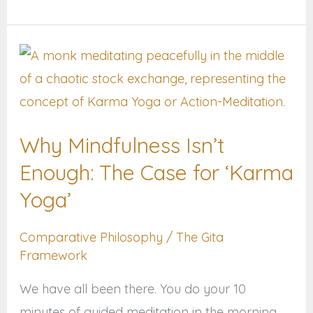
Why
Mindfulness
Isn’t
Enough:
Why Mindfulness Isn’t
The
Enough: The Case for ‘Karma
Case
for
Yoga’
‘Karma
Comparative Philosophy
/
The Gita
Yoga’
Framework
We have all been there. You do your 10
minutes of guided meditation in the morning.