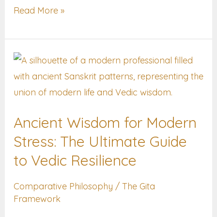
Read More »
Ancient
Wisdom
for
Modern
Ancient Wisdom for Modern
Stress:
Stress: The Ultimate Guide
The
Ultimate
to Vedic Resilience
Guide
Comparative Philosophy
/
The Gita
to
Framework
Vedic