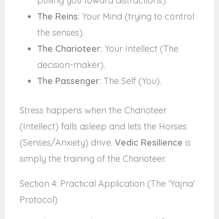
pulling you toward distractions).
The Reins:
Your Mind (trying to control
the senses).
The Charioteer:
Your Intellect (The
decision-maker).
The Passenger:
The Self (You).
Stress happens when the Charioteer
(Intellect) falls asleep and lets the Horses
(Senses/Anxiety) drive.
Vedic Resilience
is
simply the training of the Charioteer.
Section 4: Practical Application (The ‘Yajna’
Protocol)