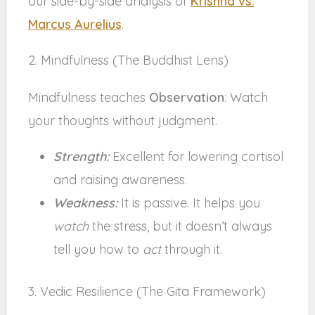
our side-by-side analysis of
Krishna vs.
Marcus Aurelius
.
2. Mindfulness (The Buddhist Lens)
Mindfulness teaches
Observation
: Watch
your thoughts without judgment.
Strength:
Excellent for lowering cortisol
and raising awareness.
Weakness:
It is passive. It helps you
watch
the stress, but it doesn’t always
tell you how to
act
through it.
3. Vedic Resilience (The Gita Framework)