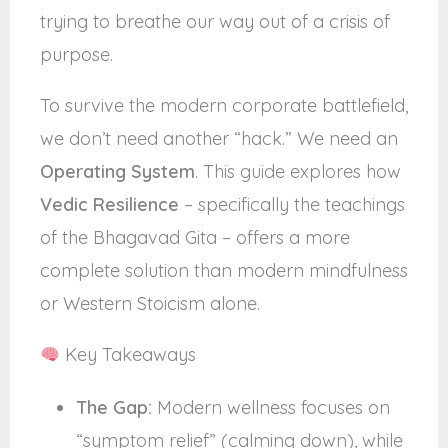
trying to breathe our way out of a crisis of
purpose.
To survive the modern corporate battlefield,
we don’t need another “hack.” We need an
Operating System
. This guide explores how
Vedic Resilience
– specifically the teachings
of the Bhagavad Gita – offers a more
complete solution than modern mindfulness
or Western Stoicism alone.
Key Takeaways
The Gap:
Modern wellness focuses on
“symptom relief” (calming down), while