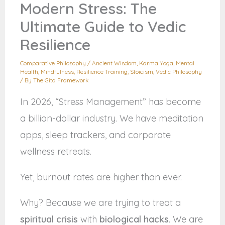
Modern Stress: The
Ultimate Guide to Vedic
Resilience
Comparative Philosophy
/
Ancient Wisdom
,
Karma Yoga
,
Mental
Health
,
Mindfulness
,
Resilience Training
,
Stoicism
,
Vedic Philosophy
/ By
The Gita Framework
In 2026, “Stress Management” has become
a billion-dollar industry. We have meditation
apps, sleep trackers, and corporate
wellness retreats.
Yet, burnout rates are higher than ever.
Why? Because we are trying to treat a
spiritual crisis
with
biological hacks
. We are