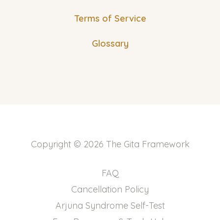
Terms of Service
Glossary
Copyright © 2026 The Gita Framework
FAQ
Cancellation Policy
Arjuna Syndrome Self-Test