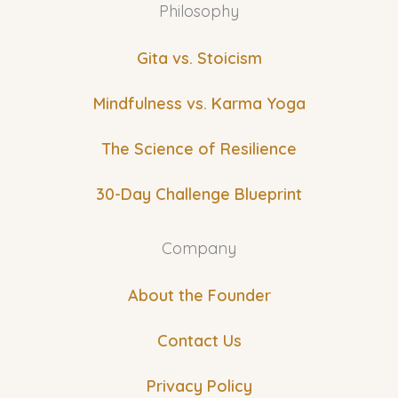
Philosophy
Gita vs. Stoicism
Mindfulness vs. Karma Yoga
The Science of Resilience
30-Day Challenge Blueprint
Company
About the Founder
Contact Us
Privacy Policy