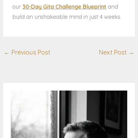
our
30-Day Gita Challenge Blueprint
and
build an unshakeable mind in just 4 weeks.
←
Previous Post
Next Post
→