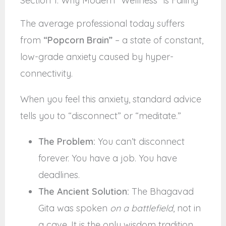
Section 1: Why Modern “Wellness” is Failing
The average professional today suffers
from
“Popcorn Brain”
– a state of constant,
low-grade anxiety caused by hyper-
connectivity.
When you feel this anxiety, standard advice
tells you to “disconnect” or “meditate.”
The Problem:
You can’t disconnect
forever. You have a job. You have
deadlines.
The Ancient Solution:
The Bhagavad
Gita was spoken
on a battlefield
, not in
a cave. It is the only wisdom tradition