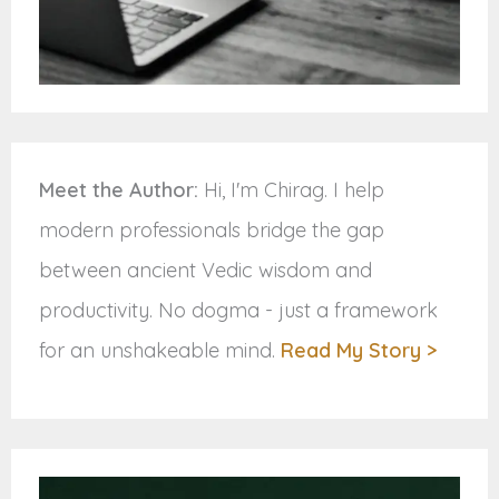
Meet the Author:
Hi, I'm Chirag. I help
modern professionals bridge the gap
between ancient Vedic wisdom and
productivity. No dogma - just a framework
for an unshakeable mind.
Read My Story >