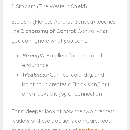
1. Stoicism (The Western Shield)
Stoicism (Marcus Aurelius, Seneca) teaches
the
Dichotomy of Control
: Control what
you can, ignore what you can’t.
Strength:
Excellent for emotional
endurance.
Weakness:
Can feel cold, dry, and
isolating. It creates a “thick skin,” but
often lacks the joy of connection.
For a deeper look at how the two greatest
leaders of these traditions compare, read