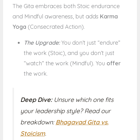
The Gita embraces both Stoic endurance
and Mindful awareness, but adds
Karma
Yoga
(Consecrated Action).
The Upgrade:
You don’t just “endure”
the work (Stoic), and you don’t just
“watch” the work (Mindful). You
offer
the work.
Deep Dive:
Unsure which one fits
your leadership style? Read our
breakdown:
Bhagavad Gita vs.
Stoicism
.