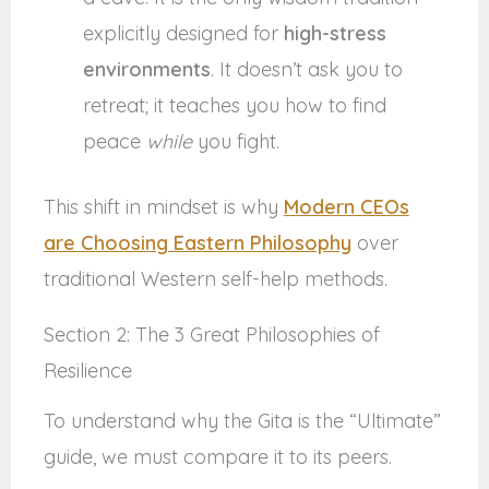
explicitly designed for
high-stress
environments
. It doesn’t ask you to
retreat; it teaches you how to find
peace
while
you fight.
This shift in mindset is why
Modern CEOs
are Choosing Eastern Philosophy
over
traditional Western self-help methods.
Section 2: The 3 Great Philosophies of
Resilience
To understand why the Gita is the “Ultimate”
guide, we must compare it to its peers.