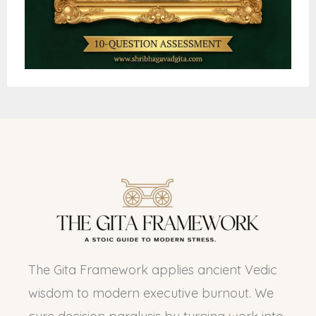
The Gita Framework applies ancient Vedic
wisdom to modern executive burnout. We