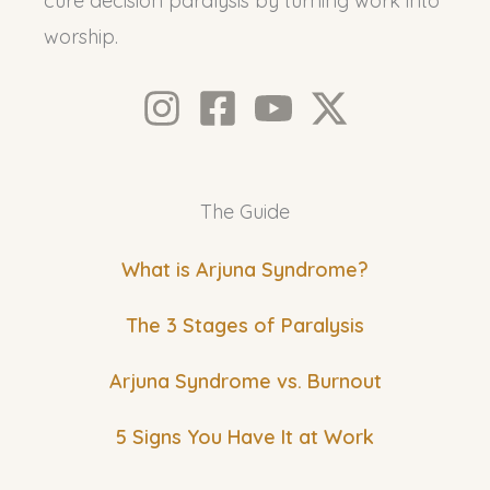
cure decision paralysis by turning work into
worship.
The Guide
What is Arjuna Syndrome?
The 3 Stages of Paralysis
Arjuna Syndrome vs. Burnout
5 Signs You Have It at Work