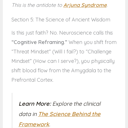
This is the antidote to
Arjuna Syndrome
.
Section 5: The Science of Ancient Wisdom
Is this just faith? No. Neuroscience calls this
“Cognitive Reframing.”
When you shift from
“Threat Mindset” (Will I fail?) to “Challenge
Mindset” (How can I serve?), you physically
shift blood flow from the Amygdala to the
Prefrontal Cortex.
Learn More:
Explore the clinical
data in
The Science Behind the
Framework
.