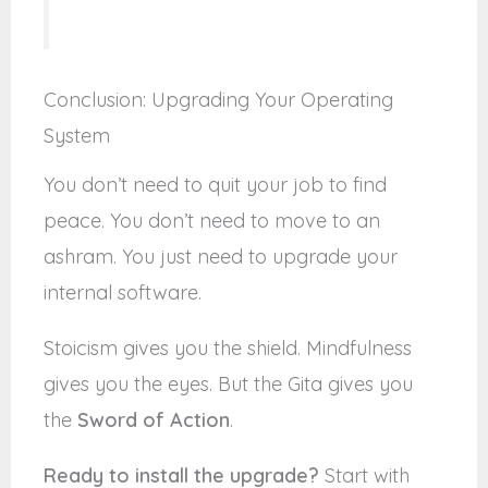
Conclusion: Upgrading Your Operating
System
You don’t need to quit your job to find
peace. You don’t need to move to an
ashram. You just need to upgrade your
internal software.
Stoicism gives you the shield. Mindfulness
gives you the eyes. But the Gita gives you
the
Sword of Action
.
Ready to install the upgrade?
Start with