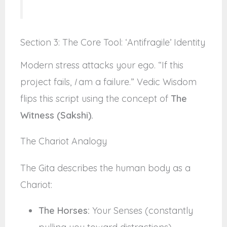
Section 3: The Core Tool: ‘Antifragile’ Identity
Modern stress attacks your ego. “If this
project fails,
I
am a failure.” Vedic Wisdom
flips this script using the concept of
The
Witness (Sakshi).
The Chariot Analogy
The Gita describes the human body as a
Chariot:
The Horses:
Your Senses (constantly