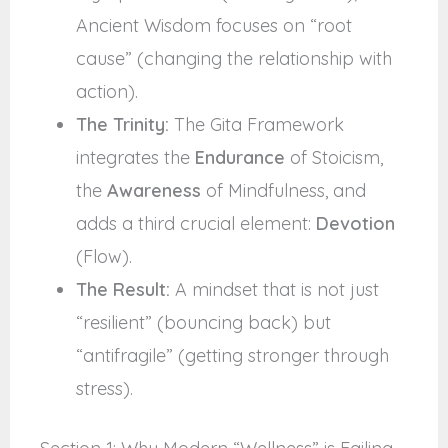
Ancient Wisdom focuses on “root
cause” (changing the relationship with
action).
The Trinity:
The Gita Framework
integrates the
Endurance
of Stoicism,
the
Awareness
of Mindfulness, and
adds a third crucial element:
Devotion
(Flow).
The Result:
A mindset that is not just
“resilient” (bouncing back) but
“antifragile” (getting stronger through
stress).