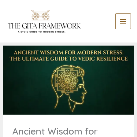
Skip
S
to
e
content
a
r
c
h
Ancient Wisdom for