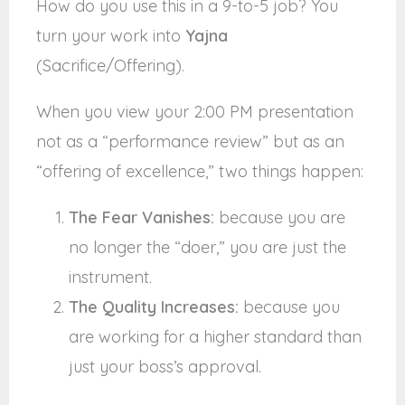
How do you use this in a 9-to-5 job? You
turn your work into
Yajna
(Sacrifice/Offering).
When you view your 2:00 PM presentation
not as a “performance review” but as an
“offering of excellence,” two things happen:
The Fear Vanishes:
because you are
no longer the “doer,” you are just the
instrument.
The Quality Increases:
because you
are working for a higher standard than
just your boss’s approval.