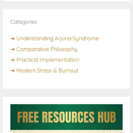
Categories
➜ Understanding Arjuna Syndrome
➜ Comparative Philosophy
➜ Practical Implementation
➜ Modern Stress & Burnout