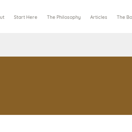
ut
Start Here
The Philosophy
Articles
The B