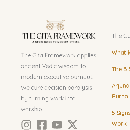
The Gu
What i
The Gita Framework applies
ancient Vedic wisdom to
The 3 
modern executive burnout.
Arjuna
We cure decision paralysis
Burno
by turning work into
worship.
5 Sign
Work