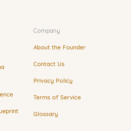
Company
About the Founder
Contact Us
ma
Privacy Policy
ience
Terms of Service
ueprint
Glossary