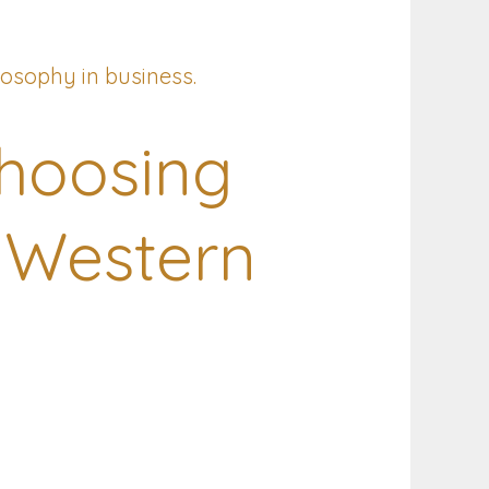
hoosing
 Western