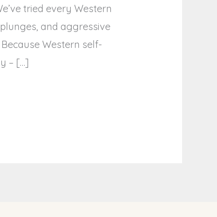
We’ve tried every Western
d plunges, and aggressive
? Because Western self-
y – […]