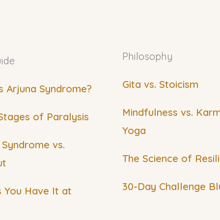
Philosophy
ide
Gita vs. Stoicism
s Arjuna Syndrome?
Mindfulness vs. Kar
Stages of Paralysis
Yoga
 Syndrome vs.
The Science of Resil
ut
30-Day Challenge Bl
s You Have It at