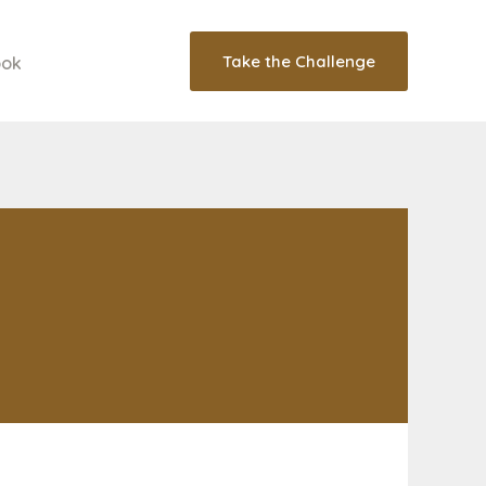
Take the Challenge
ook