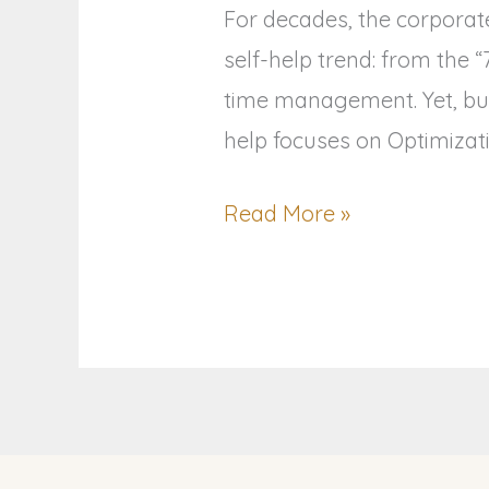
For decades, the corporat
self-help trend: from the 
time management. Yet, bur
help focuses on Optimizati
Read More »