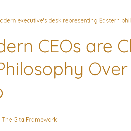
ern CEOs are C
Philosophy Over
p
/
The Gita Framework