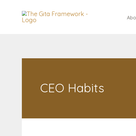
Skip
to
Abo
content
CEO Habits