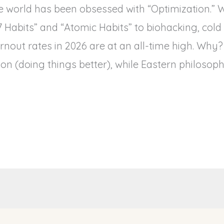
e world has been obsessed with “Optimization.” 
“7 Habits” and “Atomic Habits” to biohacking, col
nout rates in 2026 are at an all-time high. Why
on (doing things better), while Eastern philosoph