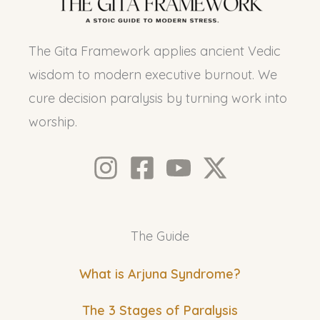
The Gita Framework applies ancient Vedic
wisdom to modern executive burnout. We
cure decision paralysis by turning work into
worship.
The Guide
What is Arjuna Syndrome?
The 3 Stages of Paralysis