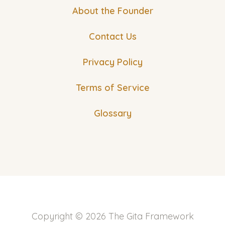
About the Founder
Contact Us
Privacy Policy
Terms of Service
Glossary
Copyright © 2026 The Gita Framework