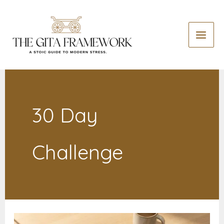
Skip
to
content
30 Day
Challenge
The