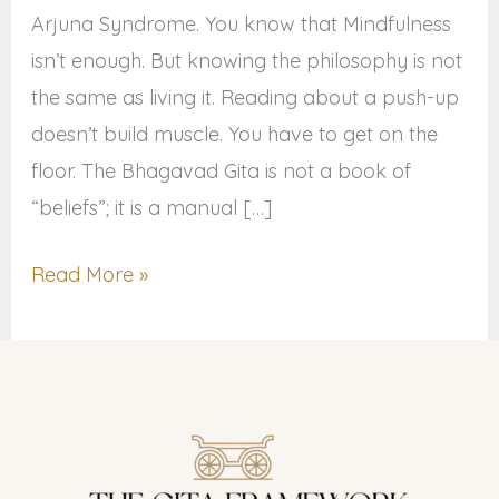
Arjuna Syndrome. You know that Mindfulness
isn’t enough. But knowing the philosophy is not
the same as living it. Reading about a push-up
doesn’t build muscle. You have to get on the
floor. The Bhagavad Gita is not a book of
“beliefs”; it is a manual […]
Read More »