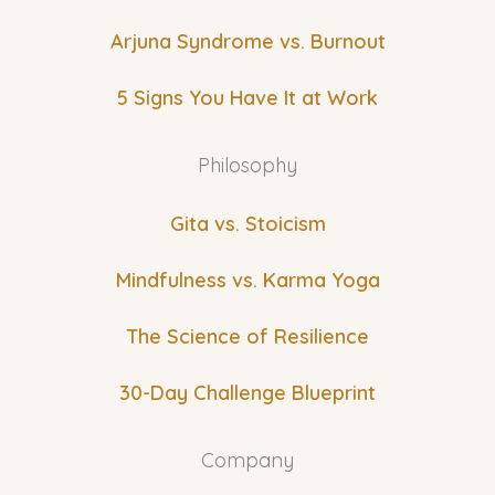
Arjuna Syndrome vs. Burnout
5 Signs You Have It at Work
Philosophy
Gita vs. Stoicism
Mindfulness vs. Karma Yoga
The Science of Resilience
30-Day Challenge Blueprint
Company