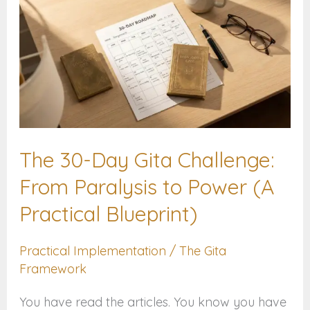
30-
Day
Gita
Challenge:
From
Paralysis
The 30-Day Gita Challenge:
to
Power
From Paralysis to Power (A
(A
Practical Blueprint)
Practical
Blueprint)
Practical Implementation
/
The Gita
Framework
You have read the articles. You know you have